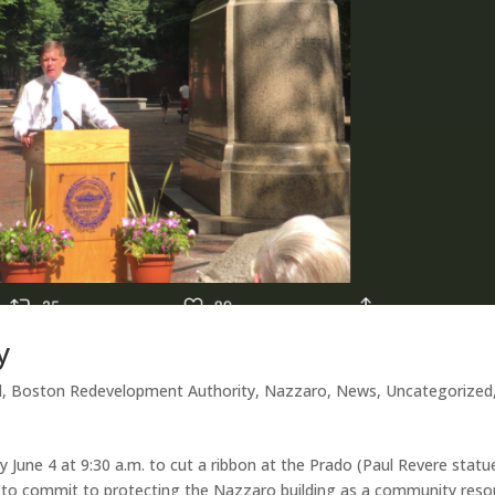
y
d
,
Boston Redevelopment Authority
,
Nazzaro
,
News
,
Uncategorized
 June 4 at 9:30 a.m. to cut a ribbon at the Prado (Paul Revere statu
im to commit to protecting the Nazzaro building as a community reso