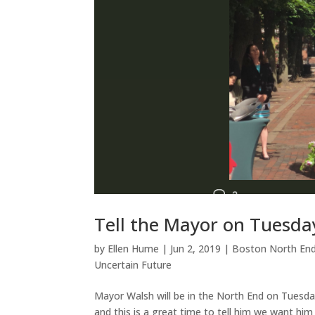
Tell the Mayor on Tuesda
by
Ellen Hume
|
Jun 2, 2019
|
Boston North En
Uncertain Future
Mayor Walsh will be in the North End on Tuesday
and this is a great time to tell him we want h