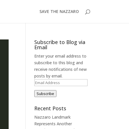
SAVE THE NAZZARO
Subscribe to Blog via
Email
Enter your email address to
subscribe to this blog and
receive notifications of new
posts by email.
Email
Address
Subscribe
Recent Posts
Nazzaro Landmark
Represents Another