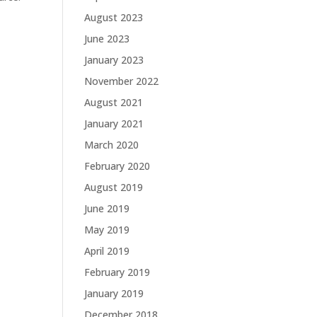
August 2023
June 2023
January 2023
November 2022
August 2021
January 2021
March 2020
February 2020
August 2019
June 2019
May 2019
April 2019
February 2019
January 2019
December 2018