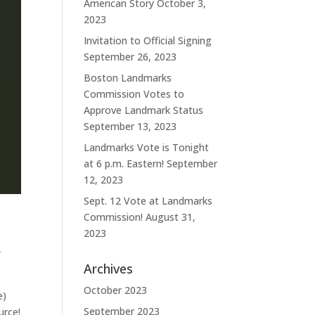
American Story
October 3,
2023
Invitation to Official Signing
September 26, 2023
Boston Landmarks
Commission Votes to
Approve Landmark Status
September 13, 2023
Landmarks Vote is Tonight
at 6 p.m. Eastern!
September
12, 2023
Sept. 12 Vote at Landmarks
Commission!
August 31,
2023
,
Archives
October 2023
e)
September 2023
urce!