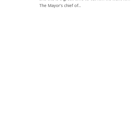
The Mayor’s chief of...