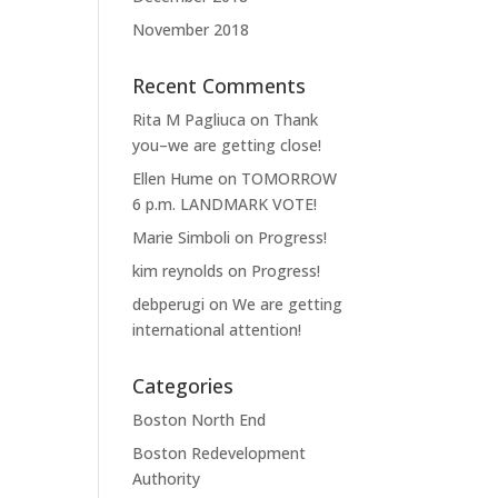
November 2018
Recent Comments
Rita M Pagliuca
on
Thank
you–we are getting close!
Ellen Hume
on
TOMORROW
6 p.m. LANDMARK VOTE!
Marie Simboli
on
Progress!
kim reynolds
on
Progress!
debperugi
on
We are getting
international attention!
Categories
Boston North End
Boston Redevelopment
Authority