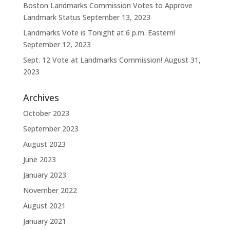
Boston Landmarks Commission Votes to Approve
Landmark Status
September 13, 2023
Landmarks Vote is Tonight at 6 p.m. Eastern!
September 12, 2023
Sept. 12 Vote at Landmarks Commission!
August 31,
2023
Archives
October 2023
September 2023
August 2023
June 2023
January 2023
November 2022
August 2021
January 2021