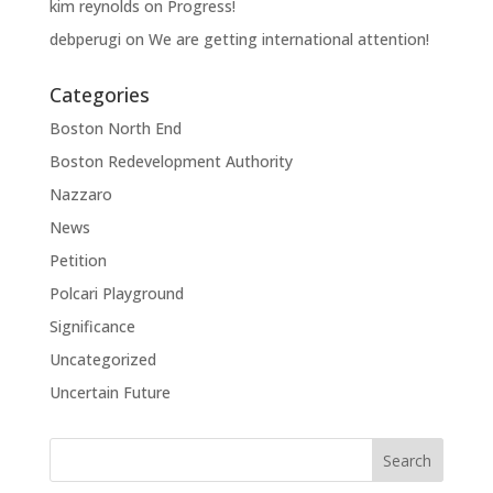
kim reynolds
on
Progress!
debperugi
on
We are getting international attention!
Categories
Boston North End
Boston Redevelopment Authority
Nazzaro
News
Petition
Polcari Playground
Significance
Uncategorized
Uncertain Future