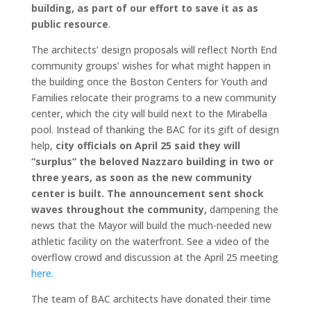
building, as part of our effort to save it as as
public resource
.
The architects’ design proposals will reflect North End
community groups’ wishes for what might happen in
the building once the Boston Centers for Youth and
Families relocate their programs to a new community
center, which the city will build next to the Mirabella
pool. Instead of thanking the BAC for its gift of design
help,
city officials on April 25 said they will
“surplus” the beloved Nazzaro building in two or
three years, as soon as the new community
center is built. The announcement sent shock
waves
throughout the community,
dampening the
news that the Mayor will build the much-needed new
athletic facility on the waterfront. See a video of the
overflow crowd and discussion at the April 25 meeting
here.
The team of BAC architects have donated their time