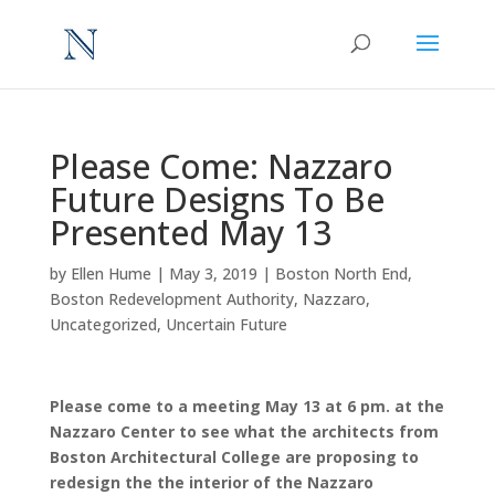
Please Come: Nazzaro
Future Designs To Be
Presented May 13
by
Ellen Hume
|
May 3, 2019
|
Boston North End
,
Boston Redevelopment Authority
,
Nazzaro
,
Uncategorized
,
Uncertain Future
Please come to a meeting May 13 at 6 pm. at the
Nazzaro Center to see what the architects from
Boston Architectural College are proposing to
redesign the the interior of the Nazzaro