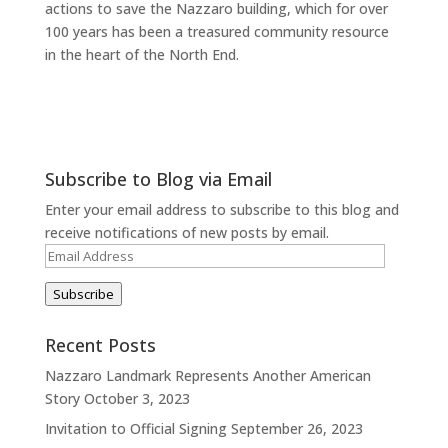
actions to save the Nazzaro building, which for over
100 years has been a treasured community resource
in the heart of the North End.
Subscribe to Blog via Email
Enter your email address to subscribe to this blog and
receive notifications of new posts by email.
Email
Address
Subscribe
Recent Posts
Nazzaro Landmark Represents Another American
Story
October 3, 2023
Invitation to Official Signing
September 26, 2023