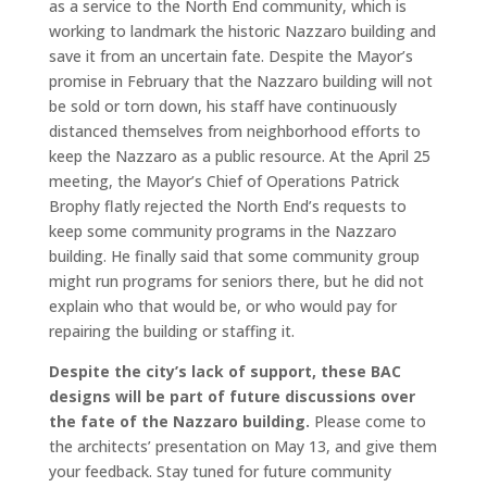
as a service to the North End community, which is
working to landmark the historic Nazzaro building and
save it from an uncertain fate. Despite the Mayor’s
promise in February that the Nazzaro building will not
be sold or torn down, his staff have continuously
distanced themselves from neighborhood efforts to
keep the Nazzaro as a public resource. At the April 25
meeting, the Mayor’s Chief of Operations Patrick
Brophy flatly rejected the North End’s requests to
keep some community programs in the Nazzaro
building. He finally said that some community group
might run programs for seniors there, but he did not
explain who that would be, or who would pay for
repairing the building or staffing it.
Despite the city’s lack of support, these BAC
designs will be part of future discussions over
the fate of the Nazzaro building.
Please come to
the architects’ presentation on May 13, and give them
your feedback. Stay tuned for future community