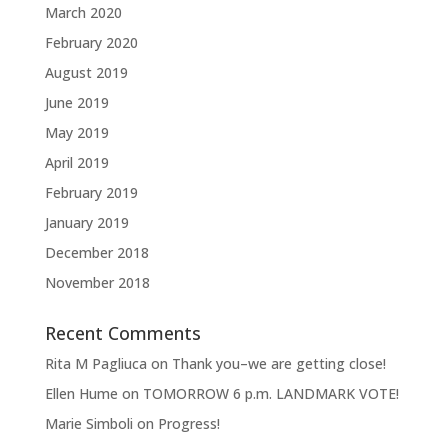
March 2020
February 2020
August 2019
June 2019
May 2019
April 2019
February 2019
January 2019
December 2018
November 2018
Recent Comments
Rita M Pagliuca
on
Thank you–we are getting close!
Ellen Hume
on
TOMORROW 6 p.m. LANDMARK VOTE!
Marie Simboli
on
Progress!