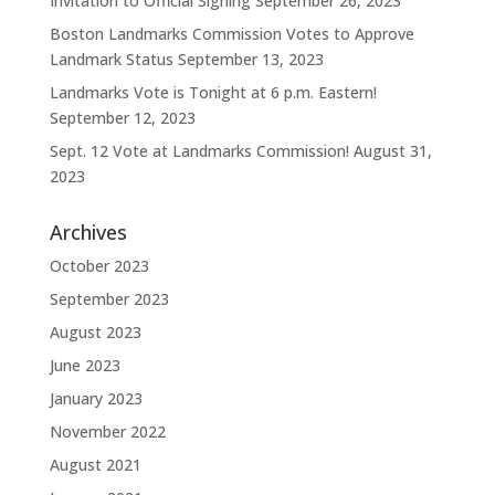
Invitation to Official Signing
September 26, 2023
Boston Landmarks Commission Votes to Approve
Landmark Status
September 13, 2023
Landmarks Vote is Tonight at 6 p.m. Eastern!
September 12, 2023
Sept. 12 Vote at Landmarks Commission!
August 31,
2023
Archives
October 2023
September 2023
August 2023
June 2023
January 2023
November 2022
August 2021