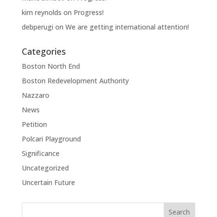
kim reynolds
on
Progress!
debperugi
on
We are getting international attention!
Categories
Boston North End
Boston Redevelopment Authority
Nazzaro
News
Petition
Polcari Playground
Significance
Uncategorized
Uncertain Future