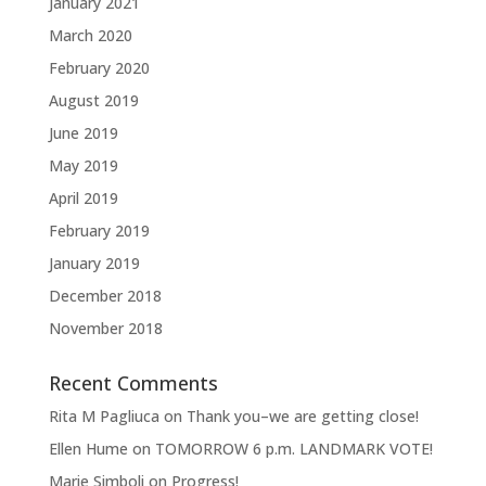
January 2021
March 2020
February 2020
August 2019
June 2019
May 2019
April 2019
February 2019
January 2019
December 2018
November 2018
Recent Comments
Rita M Pagliuca
on
Thank you–we are getting close!
Ellen Hume
on
TOMORROW 6 p.m. LANDMARK VOTE!
Marie Simboli
on
Progress!