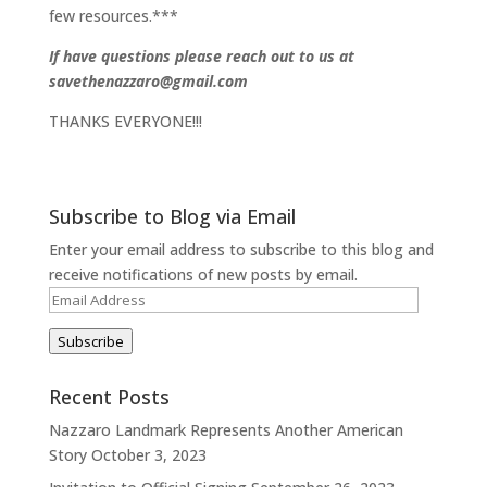
few resources.***
If have questions please reach out to us at
savethenazzaro@gmail.com
THANKS EVERYONE!!!
Subscribe to Blog via Email
Enter your email address to subscribe to this blog and
receive notifications of new posts by email.
Email
Address
Subscribe
Recent Posts
Nazzaro Landmark Represents Another American
Story
October 3, 2023