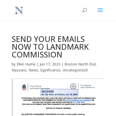
SEND YOUR EMAILS
NOW TO LANDMARK
COMMISSION
by
Ellen Hume
|
Jun 17, 2023
|
Boston North End
,
Nazzaro
,
News
,
Significance
,
Uncategorized