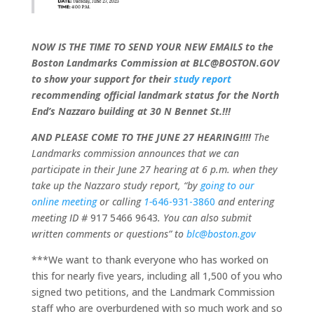
NOW IS THE TIME TO SEND YOUR NEW EMAILS to the
Boston Landmarks Commission at BLC@BOSTON.GOV
to show your support for their
study report
recommending official landmark status for the North
End’s Nazzaro building at 30 N Bennet St.!!!
AND PLEASE COME TO THE JUNE 27 HEARING!!!!
The
Landmarks commission announces that we can
participate in their June 27 hearing at 6 p.m. when they
take up the Nazzaro study report, “by
going to our
online meeting
or calling
1-
646-931-3860
and entering
meeting ID #
917 5466 9643
. You can also submit
written comments or questions” to
blc@boston.gov
***We want to thank everyone who has worked on
this for nearly five years, including all 1,500 of you who
signed two petitions, and the Landmark Commission
staff who are overburdened with so much work and so