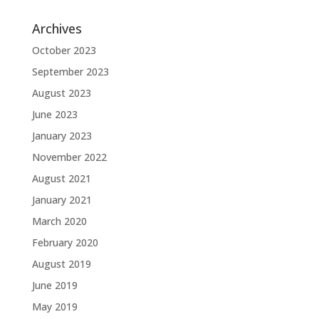
Archives
October 2023
September 2023
August 2023
June 2023
January 2023
November 2022
August 2021
January 2021
March 2020
February 2020
August 2019
June 2019
May 2019