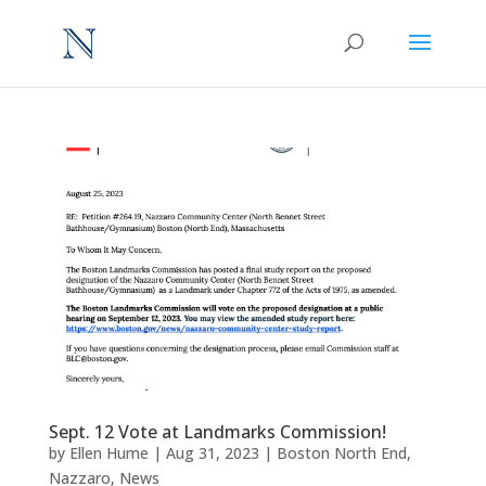
Sept. 12 Vote at Landmarks Commission!
by
Ellen Hume
|
Aug 31, 2023
|
Boston North End
,
Nazzaro
,
News