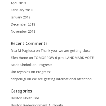
April 2019
February 2019
January 2019
December 2018
November 2018
Recent Comments
Rita M Pagliuca
on
Thank you–we are getting close!
Ellen Hume
on
TOMORROW 6 p.m. LANDMARK VOTE!
Marie Simboli
on
Progress!
kim reynolds
on
Progress!
debperugi
on
We are getting international attention!
Categories
Boston North End
Boston Redevelopment Authority