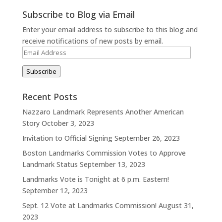
Subscribe to Blog via Email
Enter your email address to subscribe to this blog and
receive notifications of new posts by email.
Email
Address
Subscribe
Recent Posts
Nazzaro Landmark Represents Another American
Story
October 3, 2023
Invitation to Official Signing
September 26, 2023
Boston Landmarks Commission Votes to Approve
Landmark Status
September 13, 2023
Landmarks Vote is Tonight at 6 p.m. Eastern!
September 12, 2023
Sept. 12 Vote at Landmarks Commission!
August 31,
2023