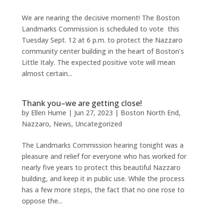
We are nearing the decisive moment! The Boston
Landmarks Commission is scheduled to vote this
Tuesday Sept. 12 at 6 p.m. to protect the Nazzaro
community center building in the heart of Boston’s
Little Italy. The expected positive vote will mean
almost certain...
Thank you–we are getting close!
by
Ellen Hume
|
Jun 27, 2023
|
Boston North End
,
Nazzaro
,
News
,
Uncategorized
The Landmarks Commission hearing tonight was a
pleasure and relief for everyone who has worked for
nearly five years to protect this beautiful Nazzaro
building, and keep it in public use. While the process
has a few more steps, the fact that no one rose to
oppose the...