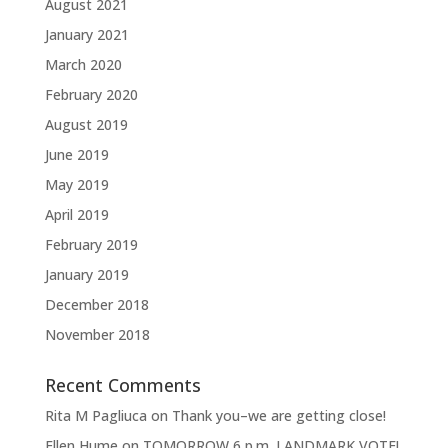
August 2021
January 2021
March 2020
February 2020
August 2019
June 2019
May 2019
April 2019
February 2019
January 2019
December 2018
November 2018
Recent Comments
Rita M Pagliuca
on
Thank you–we are getting close!
Ellen Hume
on
TOMORROW 6 p.m. LANDMARK VOTE!