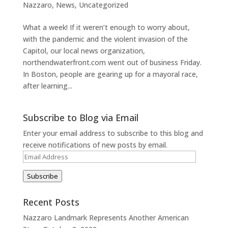
Nazzaro
,
News
,
Uncategorized
What a week! If it weren’t enough to worry about,
with the pandemic and the violent invasion of the
Capitol, our local news organization,
northendwaterfront.com went out of business Friday.
In Boston, people are gearing up for a mayoral race,
after learning...
Subscribe to Blog via Email
Enter your email address to subscribe to this blog and
receive notifications of new posts by email.
Email
Address
Subscribe
Recent Posts
Nazzaro Landmark Represents Another American