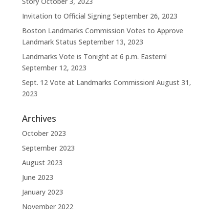
Story
October 3, 2023
Invitation to Official Signing
September 26, 2023
Boston Landmarks Commission Votes to Approve
Landmark Status
September 13, 2023
Landmarks Vote is Tonight at 6 p.m. Eastern!
September 12, 2023
Sept. 12 Vote at Landmarks Commission!
August 31,
2023
Archives
October 2023
September 2023
August 2023
June 2023
January 2023
November 2022