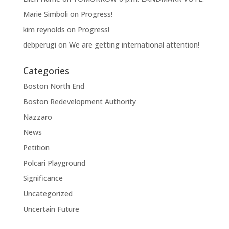
Marie Simboli
on
Progress!
kim reynolds
on
Progress!
debperugi
on
We are getting international attention!
Categories
Boston North End
Boston Redevelopment Authority
Nazzaro
News
Petition
Polcari Playground
Significance
Uncategorized
Uncertain Future