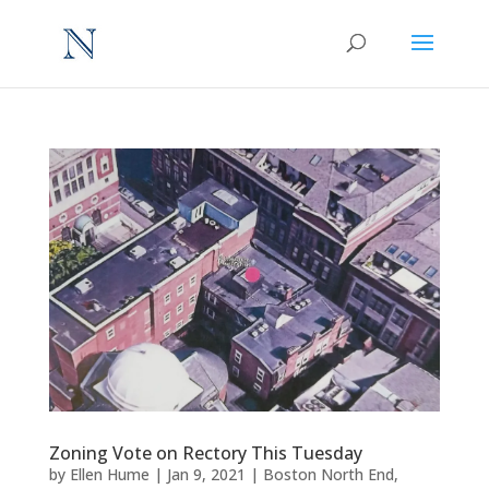
Zoning Vote on Rectory This Tuesday
by
Ellen Hume
|
Jan 9, 2021
|
Boston North End
,