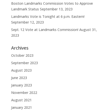
Boston Landmarks Commission Votes to Approve
Landmark Status
September 13, 2023
Landmarks Vote is Tonight at 6 p.m. Eastern!
September 12, 2023
Sept. 12 Vote at Landmarks Commission!
August 31,
2023
Archives
October 2023
September 2023
August 2023
June 2023
January 2023
November 2022
August 2021
January 2021