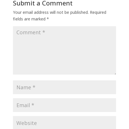
Submit a Comment
Your email address will not be published.
Required
fields are marked
*