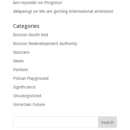
kim reynolds
on
Progress!
debperugi
on
We are getting international attention!
Categories
Boston North End
Boston Redevelopment Authority
Nazzaro
News
Petition
Polcari Playground
Significance
Uncategorized
Uncertain Future