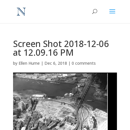
Screen Shot 2018-12-06
at 12.09.16 PM
by
Ellen Hume
|
Dec 6, 2018
|
0 comments