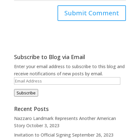
Subscribe to Blog via Email
Enter your email address to subscribe to this blog and
receive notifications of new posts by email.
Email
Address
Subscribe
Recent Posts
Nazzaro Landmark Represents Another American
Story
October 3, 2023
Invitation to Official Signing
September 26, 2023