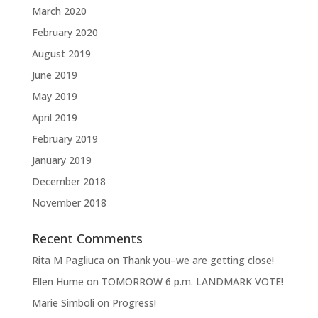
March 2020
February 2020
August 2019
June 2019
May 2019
April 2019
February 2019
January 2019
December 2018
November 2018
Recent Comments
Rita M Pagliuca
on
Thank you–we are getting close!
Ellen Hume
on
TOMORROW 6 p.m. LANDMARK VOTE!
Marie Simboli
on
Progress!