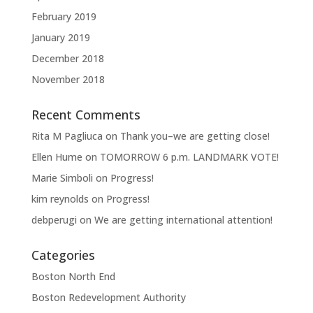
February 2019
January 2019
December 2018
November 2018
Recent Comments
Rita M Pagliuca
on
Thank you–we are getting close!
Ellen Hume
on
TOMORROW 6 p.m. LANDMARK VOTE!
Marie Simboli
on
Progress!
kim reynolds
on
Progress!
debperugi
on
We are getting international attention!
Categories
Boston North End
Boston Redevelopment Authority