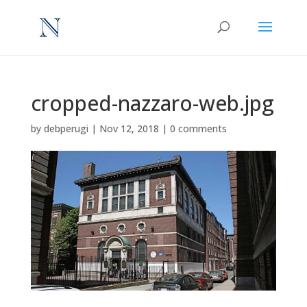
cropped-nazzaro-web.jpg
by
debperugi
|
Nov 12, 2018
|
0 comments