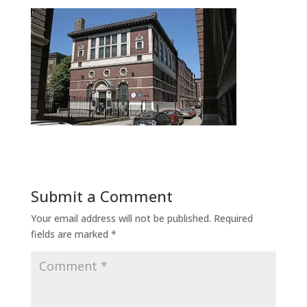
Submit a Comment
Your email address will not be published.
Required
fields are marked
*