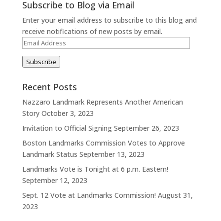
Subscribe to Blog via Email
Enter your email address to subscribe to this blog and
receive notifications of new posts by email.
Email
Address
Subscribe
Recent Posts
Nazzaro Landmark Represents Another American
Story
October 3, 2023
Invitation to Official Signing
September 26, 2023
Boston Landmarks Commission Votes to Approve
Landmark Status
September 13, 2023
Landmarks Vote is Tonight at 6 p.m. Eastern!
September 12, 2023
Sept. 12 Vote at Landmarks Commission!
August 31,
2023