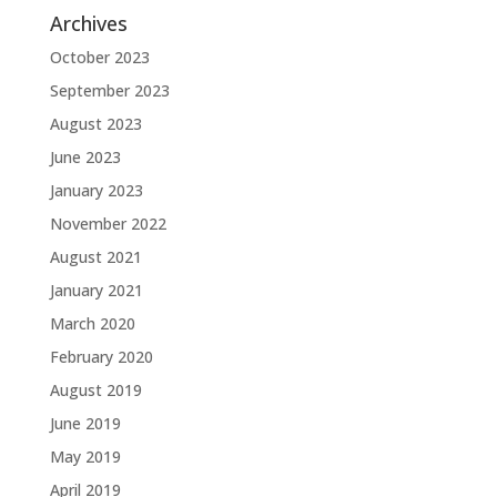
Archives
October 2023
September 2023
August 2023
June 2023
January 2023
November 2022
August 2021
January 2021
March 2020
February 2020
August 2019
June 2019
May 2019
April 2019