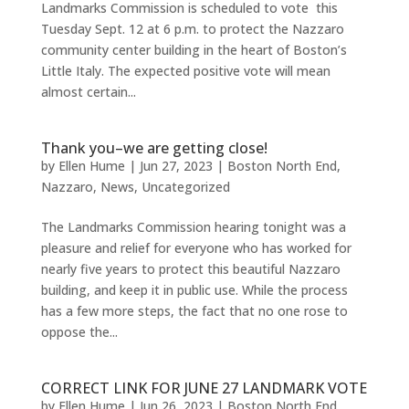
Landmarks Commission is scheduled to vote this
Tuesday Sept. 12 at 6 p.m. to protect the Nazzaro
community center building in the heart of Boston’s
Little Italy. The expected positive vote will mean
almost certain...
Thank you–we are getting close!
by
Ellen Hume
|
Jun 27, 2023
|
Boston North End
,
Nazzaro
,
News
,
Uncategorized
The Landmarks Commission hearing tonight was a
pleasure and relief for everyone who has worked for
nearly five years to protect this beautiful Nazzaro
building, and keep it in public use. While the process
has a few more steps, the fact that no one rose to
oppose the...
CORRECT LINK FOR JUNE 27 LANDMARK VOTE
by
Ellen Hume
|
Jun 26, 2023
|
Boston North End
,