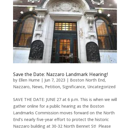
Save the Date: Nazzaro Landmark Hearing!
by
Ellen Hume
|
Jun 7, 2023
|
Boston North End
,
Nazzaro
,
News
,
Petition
,
Significance
,
Uncategorized
SAVE THE DATE: JUNE 27 at 6 p.m. This is when we will
gather online for a public hearing as the Boston
Landmarks Commission moves forward on the North
End’s nearly five-year effort to protect the historic
Nazzaro building at 30-32 North Bennet St! Please