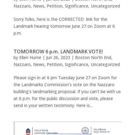
Nazzaro
,
News
,
Petition
,
Significance
,
Uncategorized
Sorry folks, here is the CORRECTED link for the
Landmark hearing tomorrow June 27 on Zoom at 6
p.m.
TOMORROW 6 p.m. LANDMARK VOTE!
by
Ellen Hume
|
Jun 26, 2023
|
Boston North End
,
Nazzaro
,
News
,
Petition
,
Significance
,
Uncategorized
Please sign in at 6 pm Tuesday June 27 on Zoom for
the Landmarks Commission’s vote on the Nazzaro
building’s landmarking proposal. If you can’t be with us
at 6 p.m. for the public discussion and vote, please
send in your written testimony. Here is...