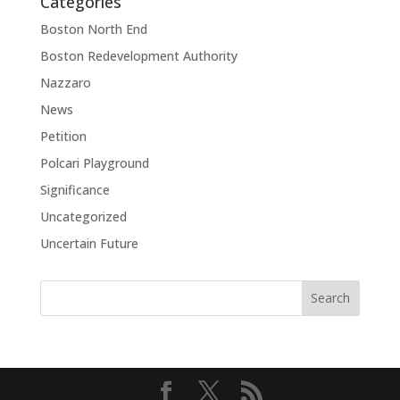
Categories
Boston North End
Boston Redevelopment Authority
Nazzaro
News
Petition
Polcari Playground
Significance
Uncategorized
Uncertain Future