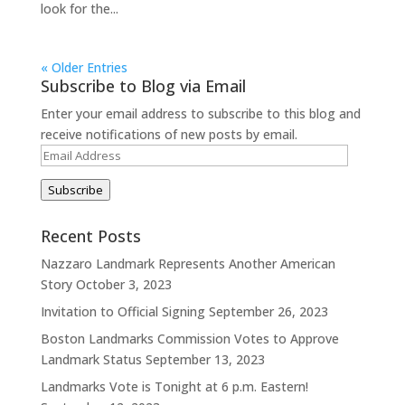
look for the...
« Older Entries
Subscribe to Blog via Email
Enter your email address to subscribe to this blog and
receive notifications of new posts by email.
Email
Address
Subscribe
Recent Posts
Nazzaro Landmark Represents Another American
Story
October 3, 2023
Invitation to Official Signing
September 26, 2023
Boston Landmarks Commission Votes to Approve
Landmark Status
September 13, 2023
Landmarks Vote is Tonight at 6 p.m. Eastern!