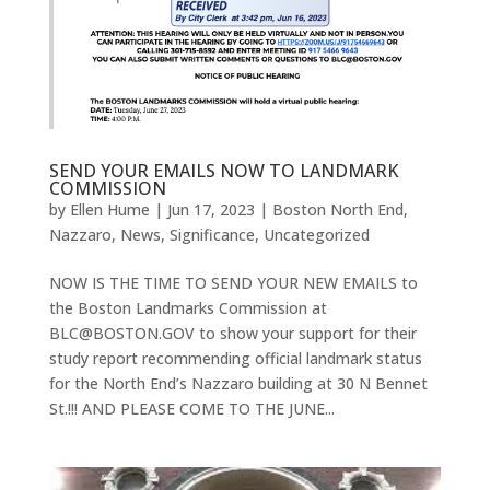
SEND YOUR EMAILS NOW TO LANDMARK
COMMISSION
by
Ellen Hume
|
Jun 17, 2023
|
Boston North End
,
Nazzaro
,
News
,
Significance
,
Uncategorized
NOW IS THE TIME TO SEND YOUR NEW EMAILS to
the Boston Landmarks Commission at
BLC@BOSTON.GOV to show your support for their
study report recommending official landmark status
for the North End’s Nazzaro building at 30 N Bennet
St.!!! AND PLEASE COME TO THE JUNE...