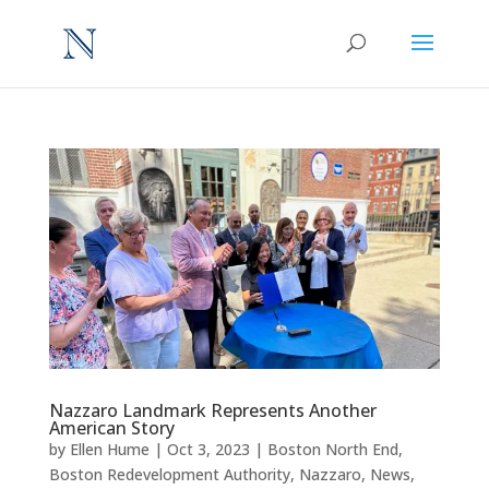
Nazzaro Landmark Represents Another
American Story
by
Ellen Hume
|
Oct 3, 2023
|
Boston North End
,
Boston Redevelopment Authority
,
Nazzaro
,
News
,