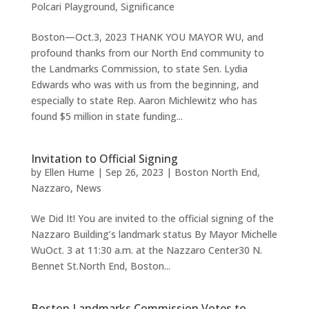
Polcari Playground
,
Significance
Boston—Oct.3, 2023 THANK YOU MAYOR WU, and
profound thanks from our North End community to
the Landmarks Commission, to state Sen. Lydia
Edwards who was with us from the beginning, and
especially to state Rep. Aaron Michlewitz who has
found $5 million in state funding...
Invitation to Official Signing
by
Ellen Hume
|
Sep 26, 2023
|
Boston North End
,
Nazzaro
,
News
We Did It! You are invited to the official signing of the
Nazzaro Building’s landmark status By Mayor Michelle
WuOct. 3 at 11:30 a.m. at the Nazzaro Center30 N.
Bennet St.North End, Boston...
Boston Landmarks Commission Votes to