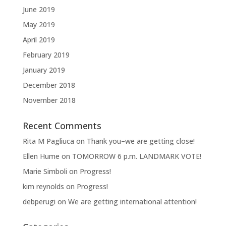
June 2019
May 2019
April 2019
February 2019
January 2019
December 2018
November 2018
Recent Comments
Rita M Pagliuca
on
Thank you–we are getting close!
Ellen Hume
on
TOMORROW 6 p.m. LANDMARK VOTE!
Marie Simboli
on
Progress!
kim reynolds
on
Progress!
debperugi
on
We are getting international attention!