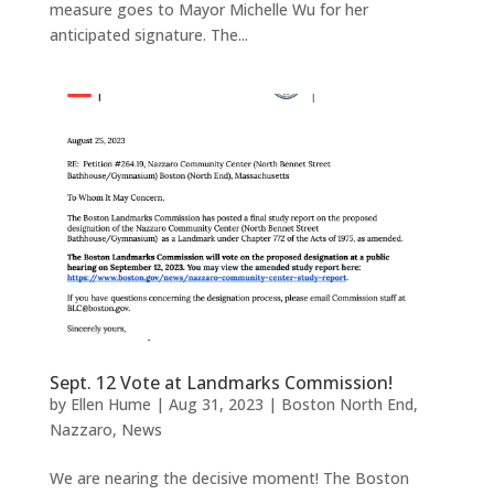
measure goes to Mayor Michelle Wu for her
anticipated signature. The...
Sept. 12 Vote at Landmarks Commission!
by
Ellen Hume
|
Aug 31, 2023
|
Boston North End
,
Nazzaro
,
News
We are nearing the decisive moment! The Boston