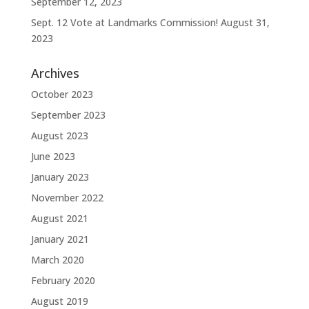
September 12, 2023
Sept. 12 Vote at Landmarks Commission!
August 31,
2023
Archives
October 2023
September 2023
August 2023
June 2023
January 2023
November 2022
August 2021
January 2021
March 2020
February 2020
August 2019