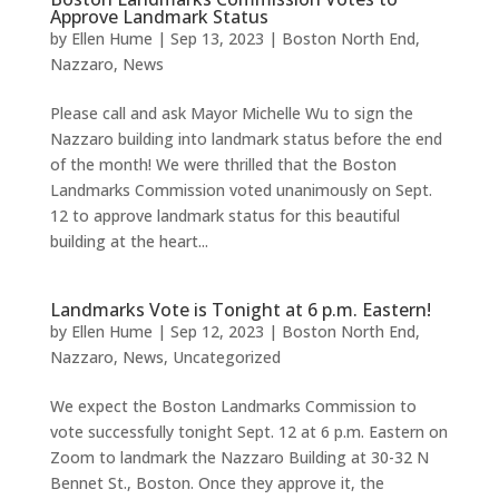
Approve Landmark Status
by
Ellen Hume
|
Sep 13, 2023
|
Boston North End
,
Nazzaro
,
News
Please call and ask Mayor Michelle Wu to sign the
Nazzaro building into landmark status before the end
of the month! We were thrilled that the Boston
Landmarks Commission voted unanimously on Sept.
12 to approve landmark status for this beautiful
building at the heart...
Landmarks Vote is Tonight at 6 p.m. Eastern!
by
Ellen Hume
|
Sep 12, 2023
|
Boston North End
,
Nazzaro
,
News
,
Uncategorized
We expect the Boston Landmarks Commission to
vote successfully tonight Sept. 12 at 6 p.m. Eastern on
Zoom to landmark the Nazzaro Building at 30-32 N
Bennet St., Boston. Once they approve it, the