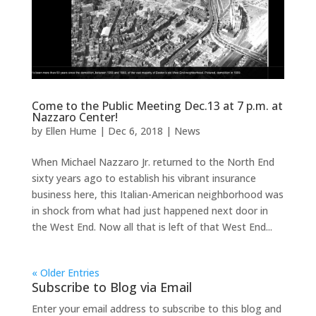
Come to the Public Meeting Dec.13 at 7 p.m. at
Nazzaro Center!
by
Ellen Hume
|
Dec 6, 2018
|
News
When Michael Nazzaro Jr. returned to the North End
sixty years ago to establish his vibrant insurance
business here, this Italian-American neighborhood was
in shock from what had just happened next door in
the West End. Now all that is left of that West End...
« Older Entries
Subscribe to Blog via Email
Enter your email address to subscribe to this blog and