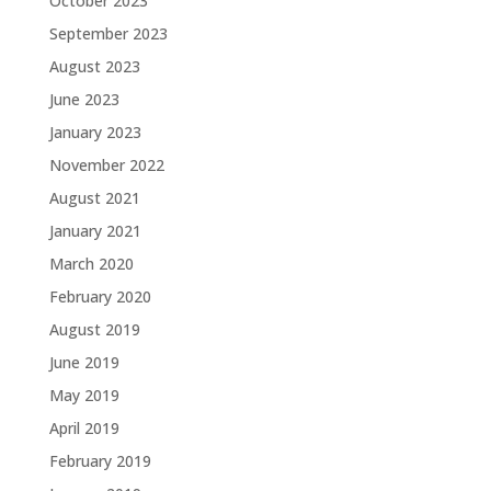
October 2023
September 2023
August 2023
June 2023
January 2023
November 2022
August 2021
January 2021
March 2020
February 2020
August 2019
June 2019
May 2019
April 2019
February 2019