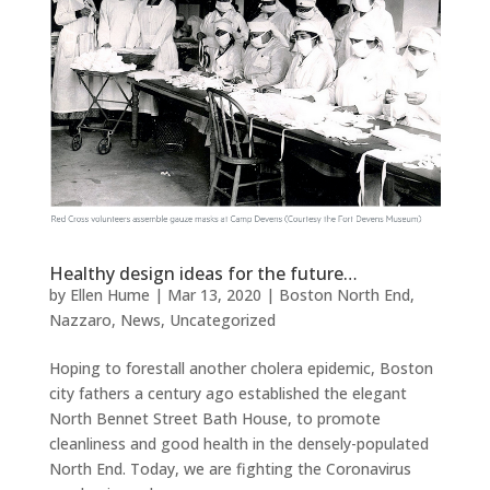
Healthy design ideas for the future…
by
Ellen Hume
|
Mar 13, 2020
|
Boston North End
,
Nazzaro
,
News
,
Uncategorized
Hoping to forestall another cholera epidemic, Boston
city fathers a century ago established the elegant
North Bennet Street Bath House, to promote
cleanliness and good health in the densely-populated
North End. Today, we are fighting the Coronavirus