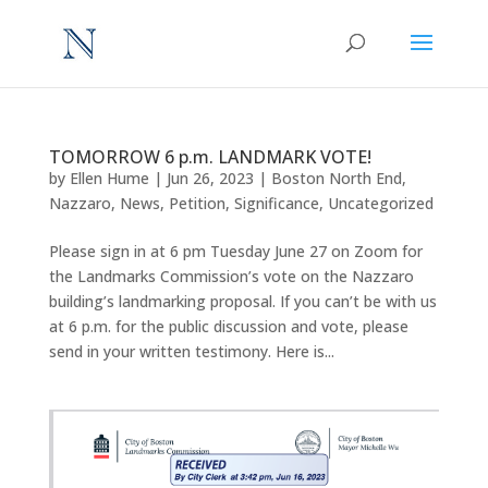
TOMORROW 6 p.m. LANDMARK VOTE!
by
Ellen Hume
|
Jun 26, 2023
|
Boston North End
,
Nazzaro
,
News
,
Petition
,
Significance
,
Uncategorized
Please sign in at 6 pm Tuesday June 27 on Zoom for
the Landmarks Commission’s vote on the Nazzaro
building’s landmarking proposal. If you can’t be with us
at 6 p.m. for the public discussion and vote, please
send in your written testimony. Here is...