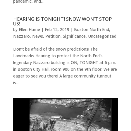
pandemic, and...
HEARING IS TONIGHT! SNOW WON’T STOP
US!
by
Ellen Hume
|
Feb 12, 2019
|
Boston North End
,
Nazzaro
,
News
,
Petition
,
Significance
,
Uncategorized
Don’t be afraid of the snow predictions! The
Landmarks Hearing to protect the North End’s
legendary Nazzaro building is ON, TONIGHT at 6 p.m.
in Boston City Hall, room 900 on the 9th floor. We are
eager to see you there! A large community turnout
is...