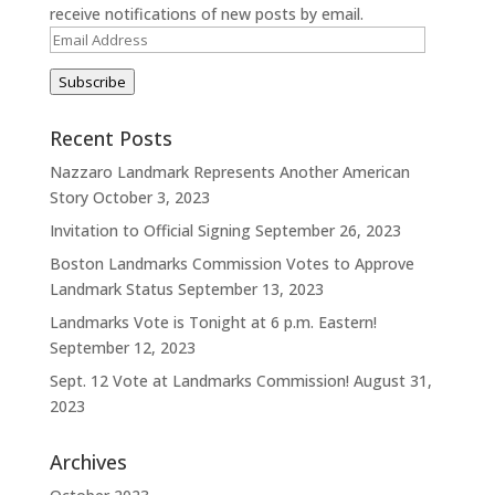
receive notifications of new posts by email.
Email
Address
Subscribe
Recent Posts
Nazzaro Landmark Represents Another American
Story
October 3, 2023
Invitation to Official Signing
September 26, 2023
Boston Landmarks Commission Votes to Approve
Landmark Status
September 13, 2023
Landmarks Vote is Tonight at 6 p.m. Eastern!
September 12, 2023
Sept. 12 Vote at Landmarks Commission!
August 31,
2023
Archives