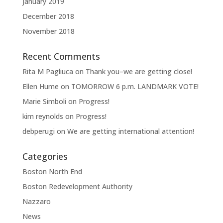
January 2019
December 2018
November 2018
Recent Comments
Rita M Pagliuca
on
Thank you–we are getting close!
Ellen Hume
on
TOMORROW 6 p.m. LANDMARK VOTE!
Marie Simboli
on
Progress!
kim reynolds
on
Progress!
debperugi
on
We are getting international attention!
Categories
Boston North End
Boston Redevelopment Authority
Nazzaro
News