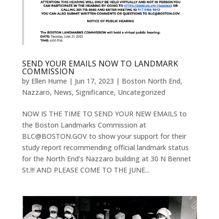
SEND YOUR EMAILS NOW TO LANDMARK
COMMISSION
by
Ellen Hume
|
Jun 17, 2023
|
Boston North End
,
Nazzaro
,
News
,
Significance
,
Uncategorized
NOW IS THE TIME TO SEND YOUR NEW EMAILS to
the Boston Landmarks Commission at
BLC@BOSTON.GOV to show your support for their
study report recommending official landmark status
for the North End’s Nazzaro building at 30 N Bennet
St.!!! AND PLEASE COME TO THE JUNE...