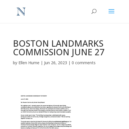
BOSTON LANDMARKS
COMMISSION JUNE 27
by
Ellen Hume
|
Jun 26, 2023
|
0 comments