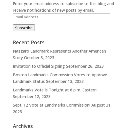
Enter your email address to subscribe to this blog and
receive notifications of new posts by email.
Email
Address
Subscribe
Recent Posts
Nazzaro Landmark Represents Another American
Story
October 3, 2023
Invitation to Official Signing
September 26, 2023
Boston Landmarks Commission Votes to Approve
Landmark Status
September 13, 2023
Landmarks Vote is Tonight at 6 p.m. Eastern!
September 12, 2023
Sept. 12 Vote at Landmarks Commission!
August 31,
2023
Archives