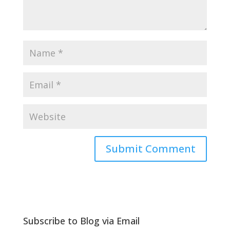
Subscribe to Blog via Email