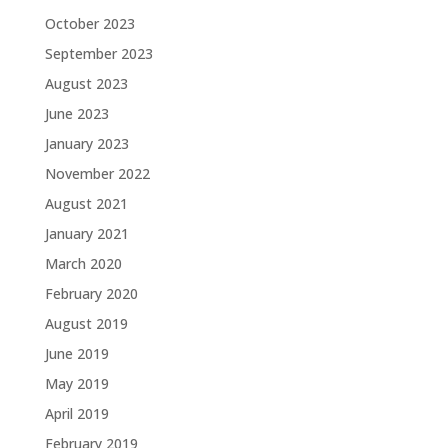
October 2023
September 2023
August 2023
June 2023
January 2023
November 2022
August 2021
January 2021
March 2020
February 2020
August 2019
June 2019
May 2019
April 2019
February 2019