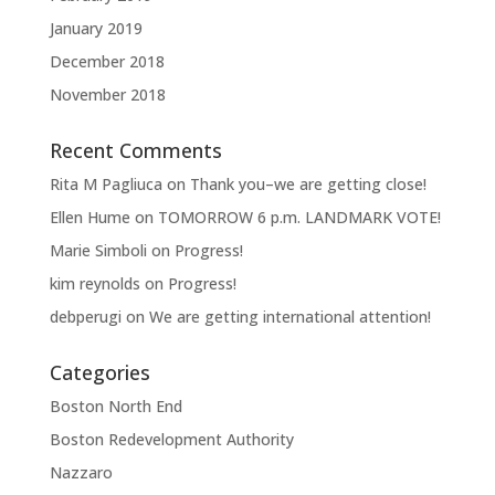
January 2019
December 2018
November 2018
Recent Comments
Rita M Pagliuca
on
Thank you–we are getting close!
Ellen Hume
on
TOMORROW 6 p.m. LANDMARK VOTE!
Marie Simboli
on
Progress!
kim reynolds
on
Progress!
debperugi
on
We are getting international attention!
Categories
Boston North End
Boston Redevelopment Authority
Nazzaro