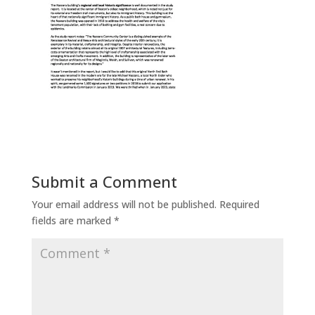
Submit a Comment
Your email address will not be published.
Required
fields are marked
*