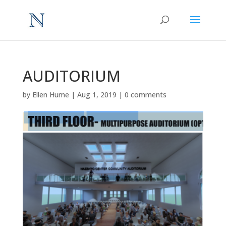
AUDITORIUM
by
Ellen Hume
|
Aug 1, 2019
|
0 comments