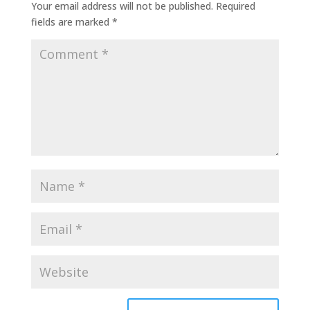
Your email address will not be published.
Required
fields are marked
*