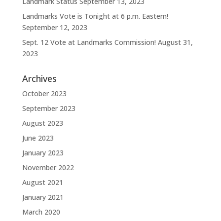
Landmark Status
September 13, 2023
Landmarks Vote is Tonight at 6 p.m. Eastern!
September 12, 2023
Sept. 12 Vote at Landmarks Commission!
August 31,
2023
Archives
October 2023
September 2023
August 2023
June 2023
January 2023
November 2022
August 2021
January 2021
March 2020