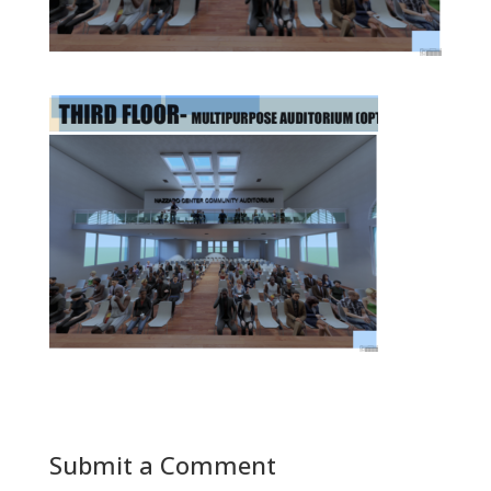
Submit a Comment