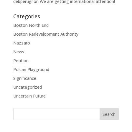
debperugi
on
We are getting international attention!
Categories
Boston North End
Boston Redevelopment Authority
Nazzaro
News
Petition
Polcari Playground
Significance
Uncategorized
Uncertain Future