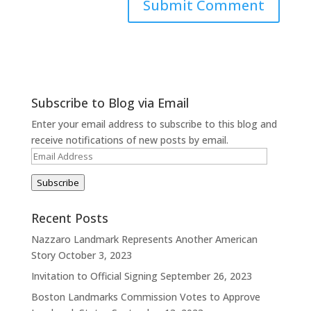
Subscribe to Blog via Email
Enter your email address to subscribe to this blog and
receive notifications of new posts by email.
Email
Address
Subscribe
Recent Posts
Nazzaro Landmark Represents Another American
Story
October 3, 2023
Invitation to Official Signing
September 26, 2023
Boston Landmarks Commission Votes to Approve