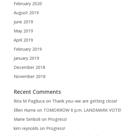
February 2020
August 2019
June 2019
May 2019
April 2019
February 2019
January 2019
December 2018
November 2018
Recent Comments
Rita M Pagliuca
on
Thank you–we are getting close!
Ellen Hume
on
TOMORROW 6 p.m. LANDMARK VOTE!
Marie Simboli
on
Progress!
kim reynolds
on
Progress!